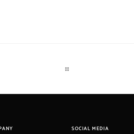
PANY
SOCIAL MEDIA