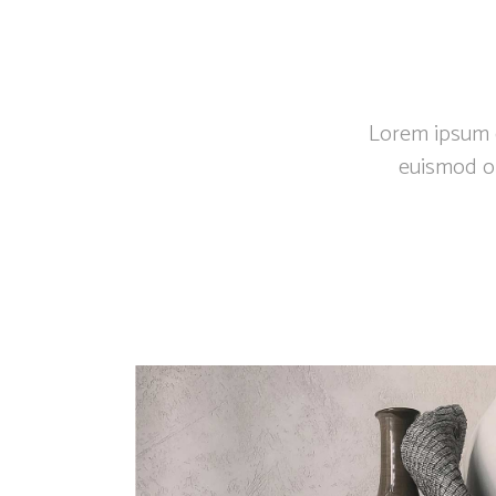
Lorem ipsum do
euismod or