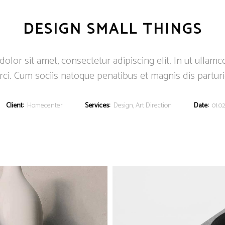
DESIGN SMALL THINGS
lor sit amet, consectetur adipiscing elit. In ut ullamc
ci. Cum sociis natoque penatibus et magnis dis partur
Client:
Homecenter
Services:
Design, Art Direction
Date:
01.02