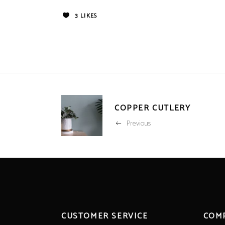
3
LIKES
COPPER CUTLERY
Previous
CUSTOMER SERVICE
COM