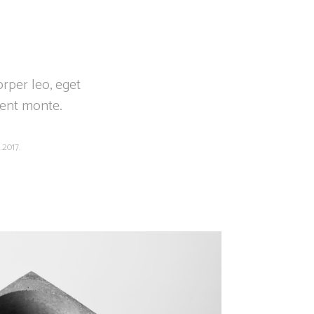
orper leo, eget
ient monte.
.2017.