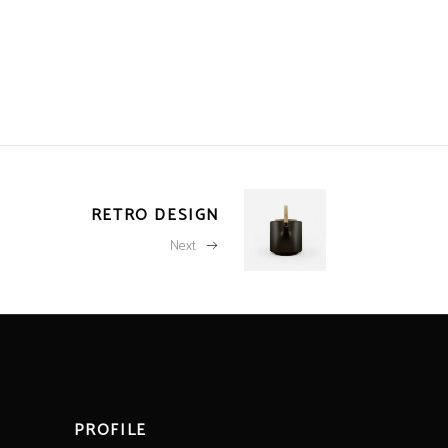
RETRO DESIGN
Next
PROFILE