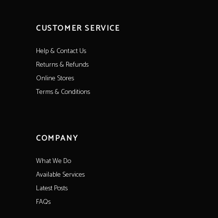
CUSTOMER SERVICE
Help & Contact Us
Returns & Refunds
Online Stores
Terms & Conditions
COMPANY
What We Do
Available Services
Latest Posts
FAQs