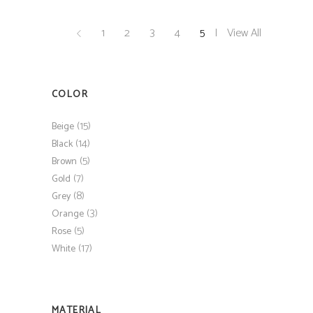
1
2
3
4
5
View All
COLOR
(15)
Beige
(14)
Black
(5)
Brown
(7)
Gold
(8)
Grey
(3)
Orange
(5)
Rose
(17)
White
MATERIAL