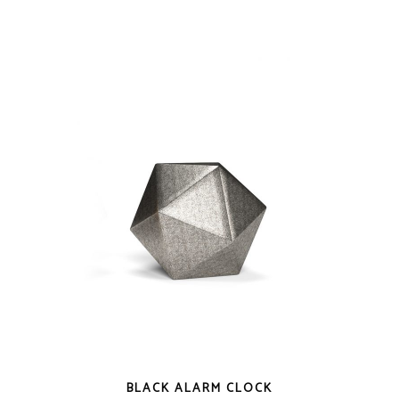
QUICK LOOK
BLACK ALARM CLOCK