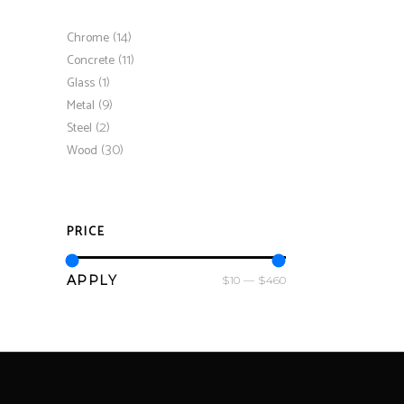
(14)
Chrome
(11)
Concrete
(1)
Glass
(9)
Metal
(2)
Steel
(30)
Wood
PRICE
APPLY PRICE FILTER
APPLY
$10
$460