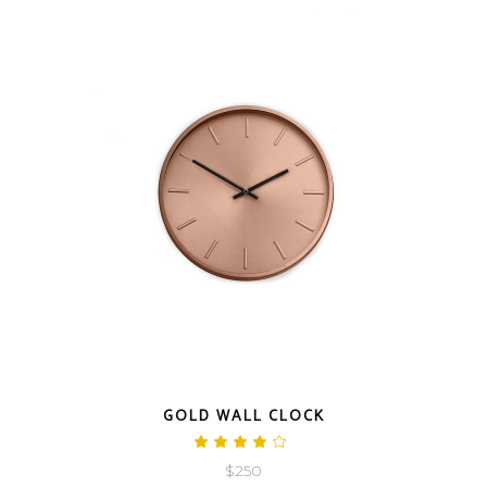
QUICK LOOK
GOLD WALL CLOCK
Rated
4.00
$
250
out
of 5