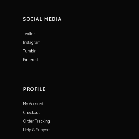
SOCIAL MEDIA
Twitter
Instagram
Tumblr
Pinterest
PROFILE
My Account
Checkout
Order Tracking
Help & Support