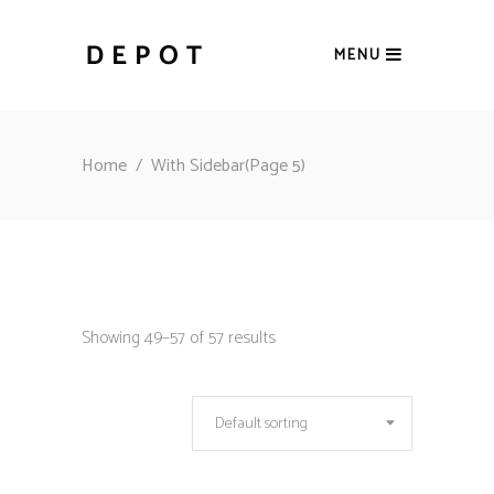
MENU
Home
/
With Sidebar
(Page 5)
Showing 49–57 of 57 results
Default sorting