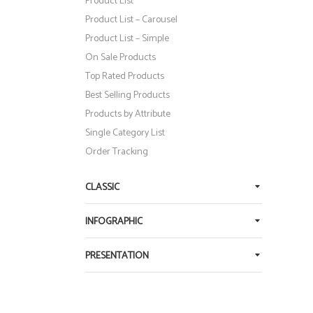
Product List
Product List – Carousel
Product List – Simple
On Sale Products
Top Rated Products
Best Selling Products
Products by Attribute
Single Category List
QUICK LOOK
XTERNAL PRODUCT
Order Tracking
Original
Current
$
350
$
250
CLASSIC
price
price
was:
is:
INFOGRAPHIC
$350.
$250.
PRESENTATION