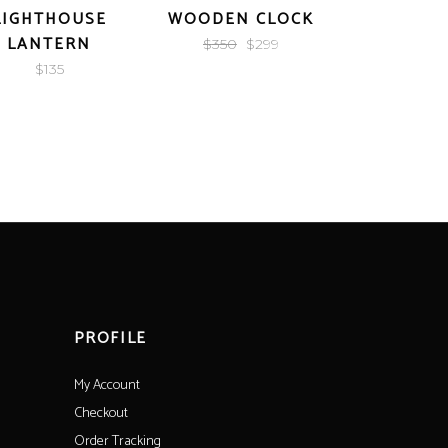
LIGHTHOUSE
WOODEN CLOCK
GOLDEN
LANTERN
Original
Current
$
350
$
299
$
21
price
price
$
135
was:
is:
$350.
$299.
PROFILE
My Account
Checkout
Order Tracking