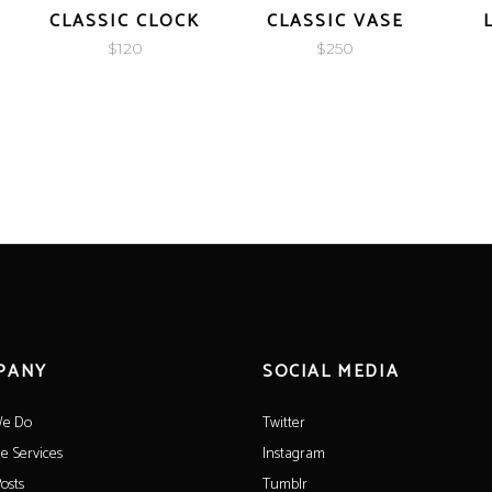
CLASSIC CLOCK
CLASSIC VASE
$
120
$
250
PANY
SOCIAL MEDIA
e Do
Twitter
le Services
Instagram
osts
Tumblr