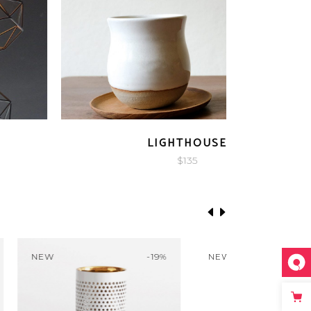
QUICK LOOK
VIVID
$
350
-20%