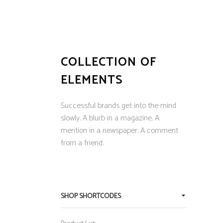
COLLECTION OF
ELEMENTS
-29%
Successful brands get into the mind
slowly. A blurb in a magazine. A
mention in a newspaper. A comment
from a friend.
SHOP SHORTCODES