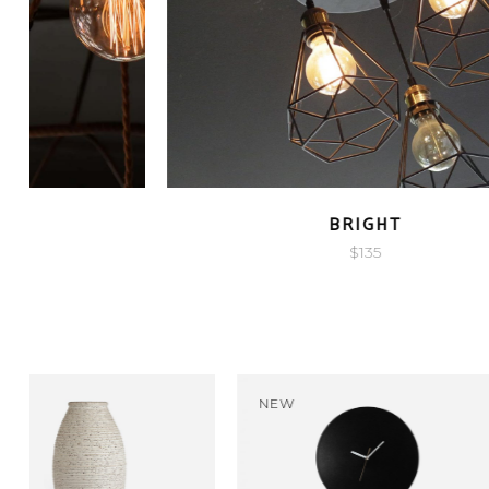
QUICK LOOK
LIGHTHOUSE
$
135
-19%
NEW
NEW