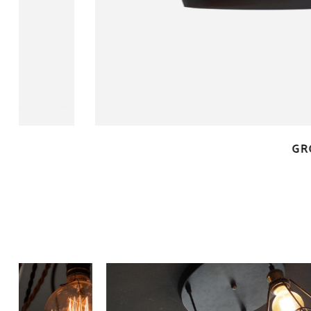
QUICK LOOK
GROUPED PRO
$
90